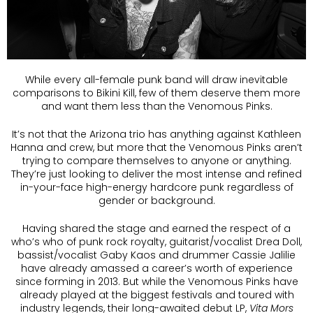
While every all-female punk band will draw inevitable
comparisons to Bikini Kill, few of them deserve them more
and want them less than the Venomous Pinks.
It’s not that the Arizona trio has anything against Kathleen
Hanna and crew, but more that the Venomous Pinks aren’t
trying to compare themselves to anyone or anything.
They’re just looking to deliver the most intense and refined
in-your-face high-energy hardcore punk regardless of
gender or background.
Having shared the stage and earned the respect of a
who’s who of punk rock royalty, guitarist/vocalist Drea Doll,
bassist/vocalist Gaby Kaos and drummer Cassie Jalilie
have already amassed a career’s worth of experience
since forming in 2013. But while the Venomous Pinks have
already played at the biggest festivals and toured with
industry legends, their long-awaited debut LP,
Vita Mors