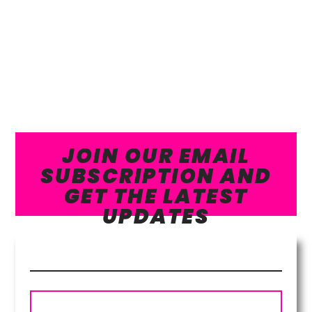
JOIN OUR EMAIL
SUBSCRIPTION AND
GET THE LATEST
UPDATES