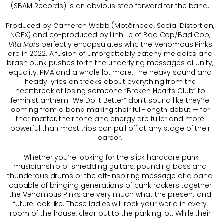
(SBÄM Records) is an obvious step forward for the band.
Produced by Cameron Webb (Motörhead, Social Distortion,
NOFX) and co-produced by Linh Le of Bad Cop/Bad Cop,
Vita Mors
perfectly encapsulates who the Venomous Pinks
are in 2022. A fusion of unforgettably catchy melodies and
brash punk pushes forth the underlying messages of unity,
equality, PMA and a whole lot more. The heavy sound and
heady lyrics on tracks about everything from the
heartbreak of losing someone “Broken Hearts Club” to
feminist anthem “We Do It Better” don’t sound like they’re
coming from a band making their full-length debut — for
that matter, their tone and energy are fuller and more
powerful than most trios can pull off at any stage of their
career.
Whether you’re looking for the slick hardcore punk
musicianship of shredding guitars, pounding bass and
thunderous drums or the oft-inspiring message of a band
capable of bringing generations of punk rockers together
the Venomous Pinks are very much what the present and
future look like. These ladies will rock your world in every
room of the house, clear out to the parking lot. While their