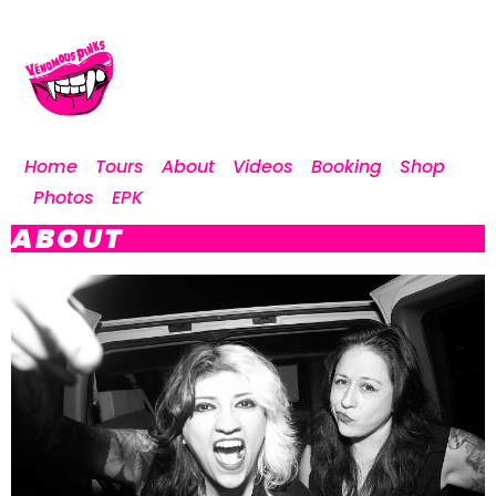
Home
Tours
About
Videos
Booking
Shop
Photos
EPK
ABOUT