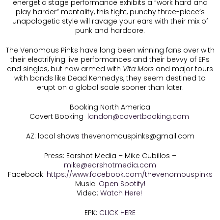
energetic stage performance exhibits a “work hard and
play harder” mentality, this tight, punchy three-piece’s
unapologetic style will ravage your ears with their mix of
punk and hardcore.
The Venomous Pinks have long been winning fans over with
their electrifying live performances and their bevvy of EPs
and singles, but now armed with
Vita Mors
and major tours
with bands like Dead Kennedys, they seem destined to
erupt on a global scale sooner than later.
Booking North America
Covert Booking
landon@covertbooking.com
AZ: local shows
t
hevenomouspinks@gmail.com
Press: Earshot Media – Mike Cubillos –
mike@earshotmedia.com
Facebook:
https://www.facebook.com/thevenomouspinks
Music:
Open Spotify!
Video:
Watch Here!
EPK:
CLICK HERE