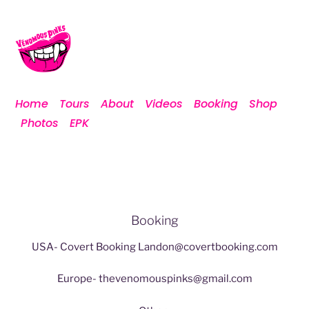
Home
Tours
About
Videos
Booking
Shop
Photos
EPK
Contact
Booking
USA- Covert Booking
Landon@covertbooking.com
Europe-
thevenomouspinks@gmail.com