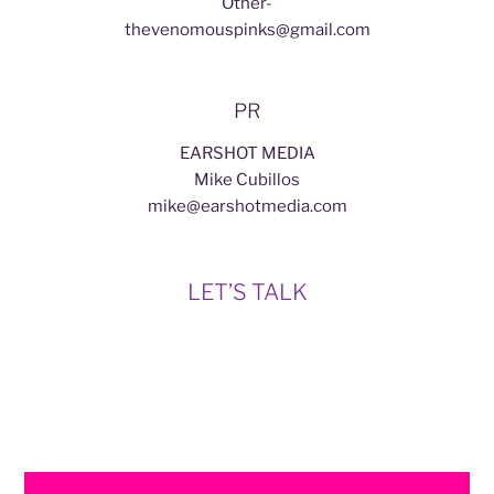
Other-
thevenomouspinks@gmail.com
PR
EARSHOT MEDIA
Mike Cubillos
mike@earshotmedia.com
LET’S TALK