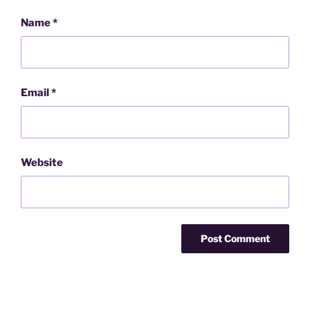
Name
*
Email
*
Website