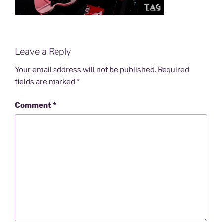
Leave a Reply
Your email address will not be published.
Required
fields are marked
*
Comment
*