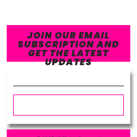
JOIN OUR EMAIL
SUBSCRIPTION AND
GET THE LATEST
UPDATES
Subscribe