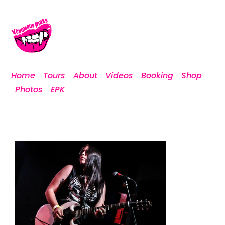
Home
Tours
About
Videos
Booking
Shop
Photos
EPK
Playing Marquee with Authority
Zero