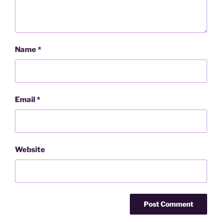
Name
*
Email
*
Website