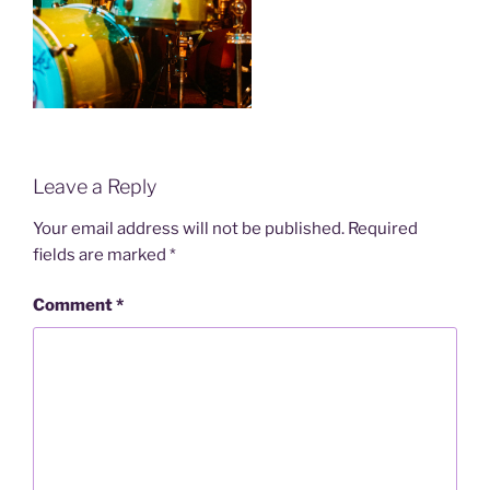
Leave a Reply
Your email address will not be published.
Required
fields are marked
*
Comment
*