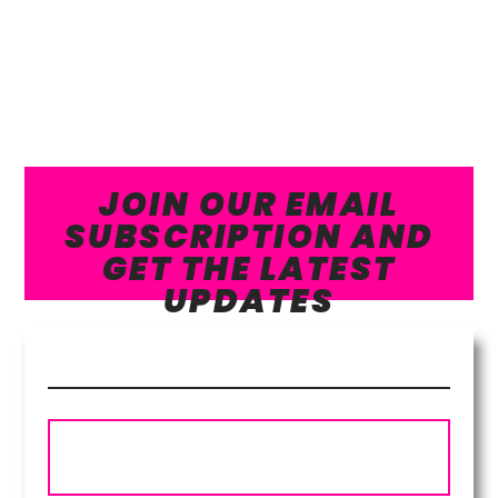
JOIN OUR EMAIL
SUBSCRIPTION AND
GET THE LATEST
UPDATES
Subscribe