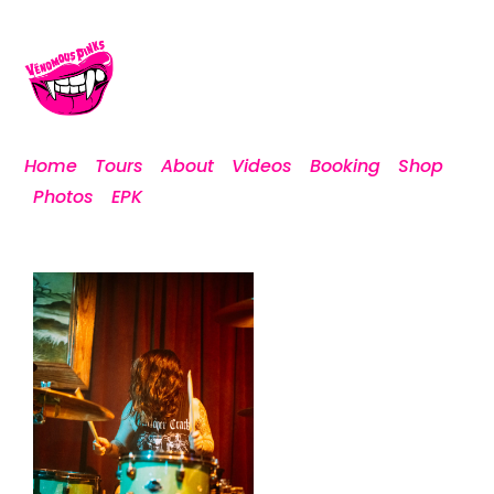
Home
Tours
About
Videos
Booking
Shop
Photos
EPK
DSCF1124