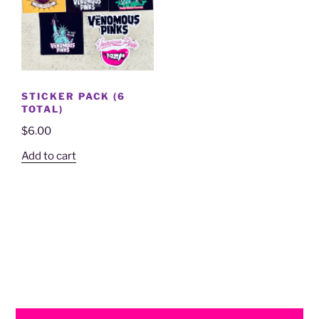
STICKER PACK (6
TOTAL)
$
6.00
Add to cart