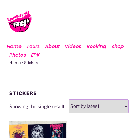
Home
Tours
About
Videos
Booking
Shop
Photos
EPK
Home
/ Stickers
STICKERS
Showing the single result