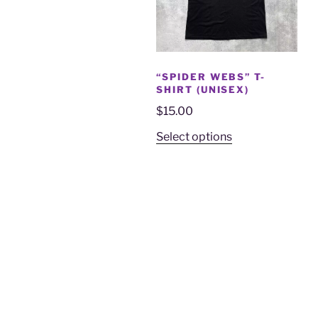
“SPIDER WEBS” T-
SHIRT (UNISEX)
$
15.00
Select options