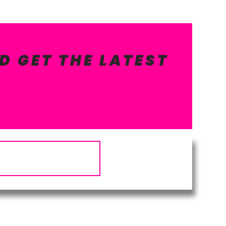
D GET THE LATEST
Subscribe