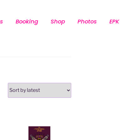
s
Booking
Shop
Photos
EPK