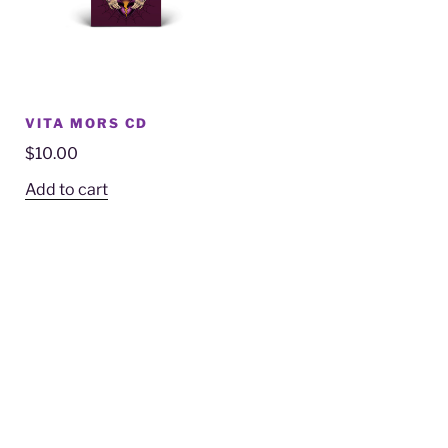
VITA MORS CD
$
10.00
Add to cart