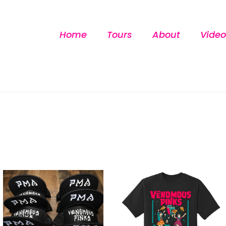
Home
Tours
About
Video