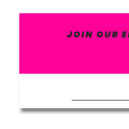
JOIN OUR 