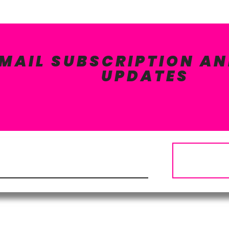
EMAIL SUBSCRIPTION AN
UPDATES