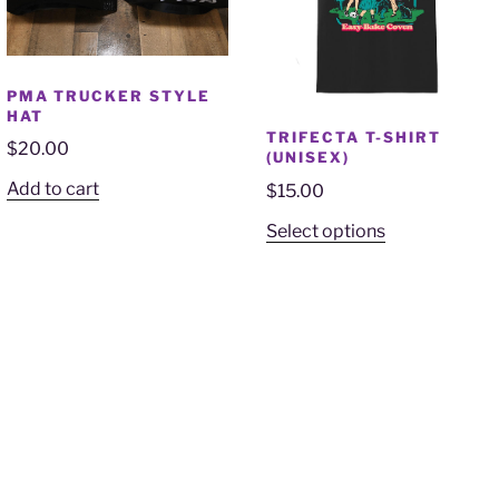
PMA TRUCKER STYLE
HAT
TRIFECTA T-SHIRT
$
20.00
(UNISEX)
Add to cart
$
15.00
Select options