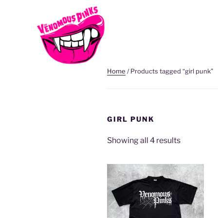
Home
/ Products tagged “girl punk”
GIRL PUNK
Showing all 4 results