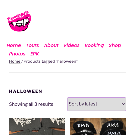
Home
Tours
About
Videos
Booking
Shop
Photos
EPK
Home
/ Products tagged “halloween”
HALLOWEEN
Showing all 3 results