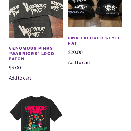
PMA TRUCKER STYLE
HAT
VENOMOUS PINKS
$
20.00
“WARRIORS” LOGO
PATCH
Add to cart
$
5.00
Add to cart