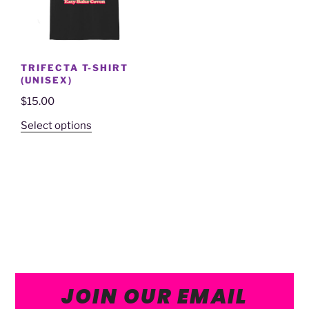
TRIFECTA T-SHIRT
(UNISEX)
$
15.00
Select options
JOIN OUR EMAIL