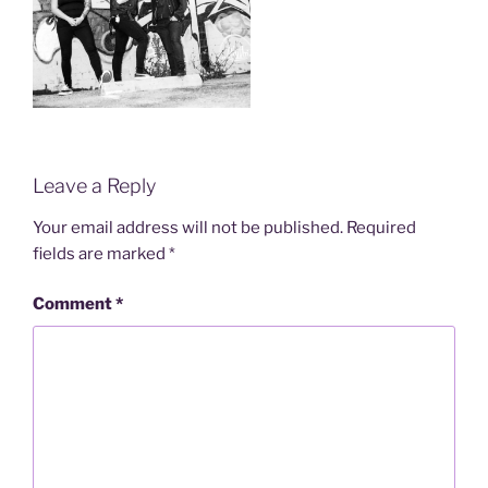
Leave a Reply
Your email address will not be published.
Required
fields are marked
*
Comment
*