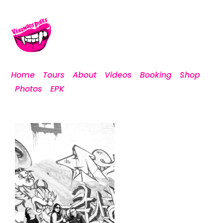
Home
Tours
About
Videos
Booking
Shop
Photos
EPK
vp-12