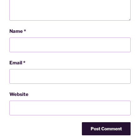
Name
*
Email
*
Website