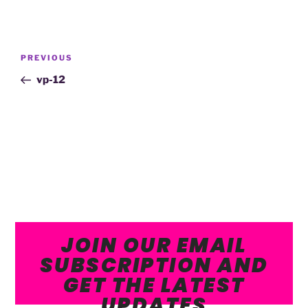
PREVIOUS
vp-12
JOIN OUR EMAIL
SUBSCRIPTION AND
GET THE LATEST
UPDATES