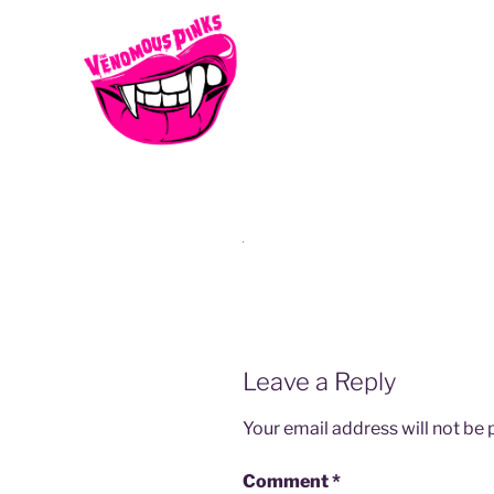
vp-15
Leave a Reply
Your email address will not be 
Comment
*