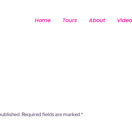
Home
Tours
About
Video
published.
Required fields are marked
*