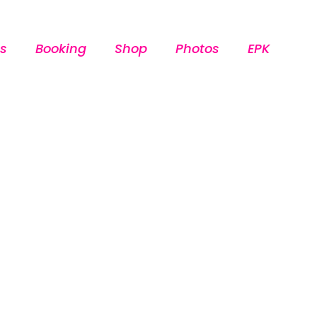
s
Booking
Shop
Photos
EPK