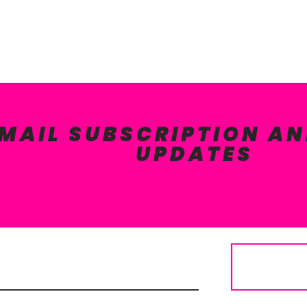
EMAIL SUBSCRIPTION AN
UPDATES