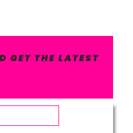
D GET THE LATEST
Subscribe