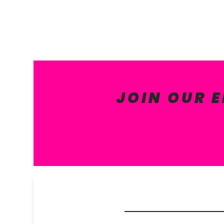
JOIN OUR 