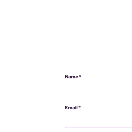
Name
*
Email
*