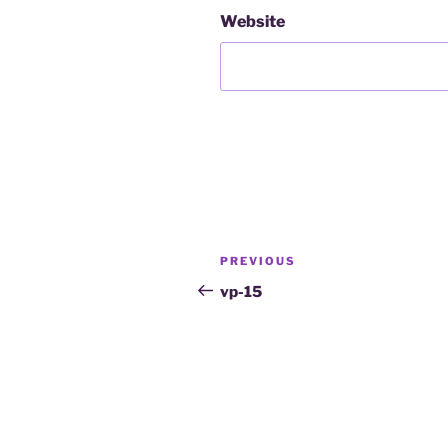
Website
PREVIOUS
vp-15