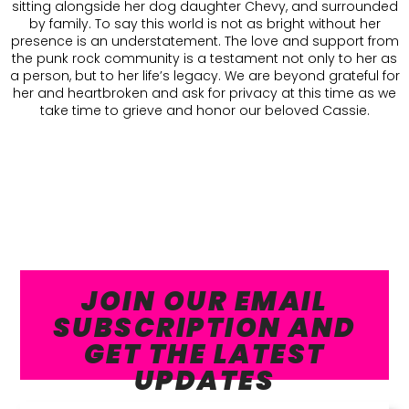
sitting alongside her dog daughter Chevy, and surrounded
by family. To say this world is not as bright without her
presence is an understatement. The love and support from
the punk rock community is a testament not only to her as
a person, but to her life’s legacy. We are beyond grateful for
her and heartbroken and ask for privacy at this time as we
take time to grieve and honor our beloved Cassie.
JOIN OUR EMAIL
SUBSCRIPTION AND
GET THE LATEST
UPDATES