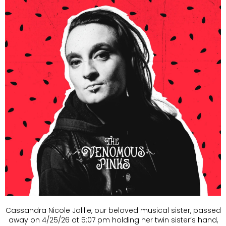
Cassandra Nicole Jalilie, our beloved musical sister, passed
away on 4/25/26 at 5:07 pm holding her twin sister’s hand,