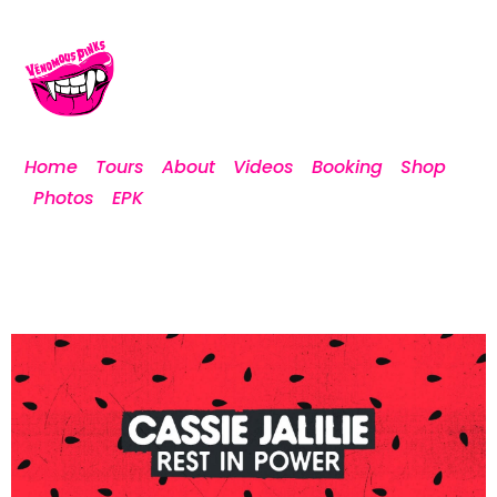
Home
Tours
About
Videos
Booking
Shop
Photos
EPK
[custom-facebook-feed]