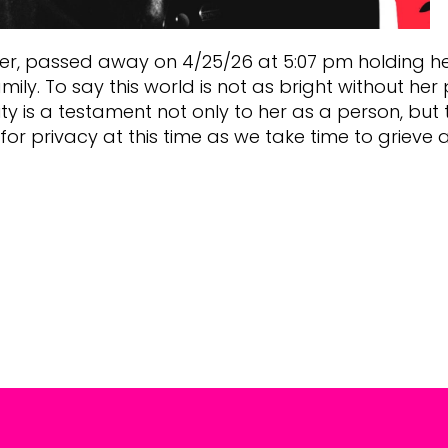
ter, passed away on 4/25/26 at 5:07 pm holding her 
y. To say this world is not as bright without her
is a testament not only to her as a person, but t
or privacy at this time as we take time to grieve