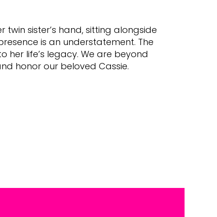
twin sister’s hand, sitting alongside
 presence is an understatement. The
o her life’s legacy. We are beyond
 and honor our beloved Cassie.