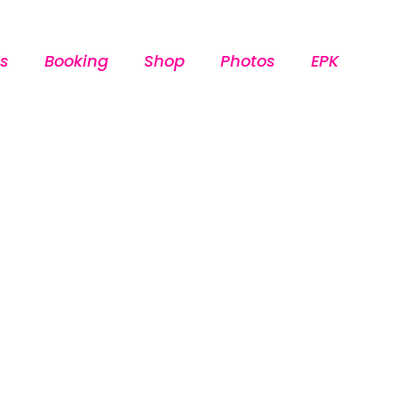
s
Booking
Shop
Photos
EPK