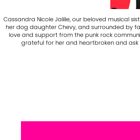
Cassandra Nicole Jalilie, our beloved musical sis
her dog daughter Chevy, and surrounded by famil
love and support from the punk rock community 
grateful for her and heartbroken and ask f