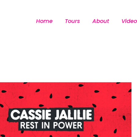
Home
Tours
About
Video
[custom-facebook-feed]