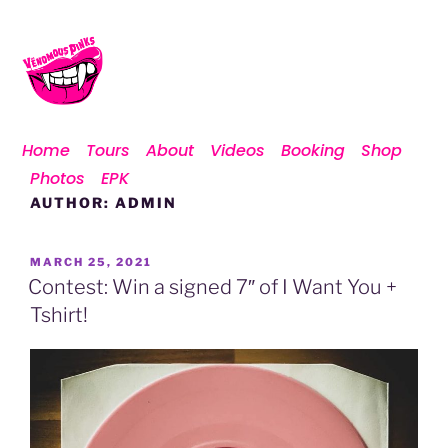
Home
Tours
About
Videos
Booking
Shop
Photos
EPK
AUTHOR:
ADMIN
MARCH 25, 2021
Contest: Win a signed 7″ of I Want You +
Tshirt!