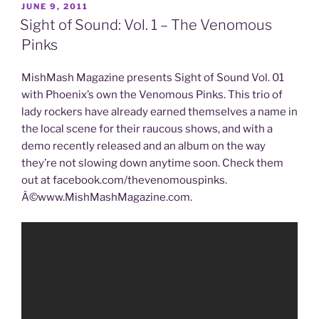
JUNE 9, 2011
Sight of Sound: Vol. 1 – The Venomous
Pinks
MishMash Magazine presents Sight of Sound Vol. 01
with Phoenix’s own the Venomous Pinks. This trio of
lady rockers have already earned themselves a name in
the local scene for their raucous shows, and with a
demo recently released and an album on the way
they’re not slowing down anytime soon. Check them
out at facebook.com/thevenomouspinks.
Â©www.MishMashMagazine.com.