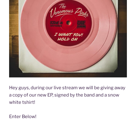
Hey guys, during our live stream we will be giving away
a copy of our new EP, signed by the band and a snow
white tshirt!
Enter Below!