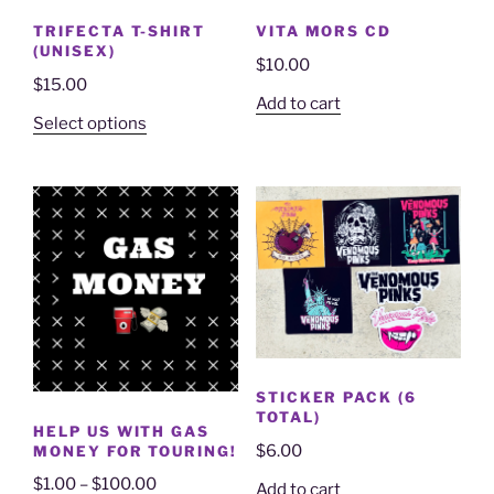
TRIFECTA T-SHIRT
VITA MORS CD
(UNISEX)
$
10.00
$
15.00
Add to cart
Select options
STICKER PACK (6
TOTAL)
HELP US WITH GAS
$
6.00
MONEY FOR TOURING!
$
1.00
–
$
100.00
Add to cart