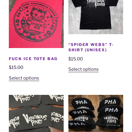
“SPIDER WEBS” T-
SHIRT (UNISEX)
FUCK ICE TOTE BAG
$
15.00
$
15.00
Select options
Select options