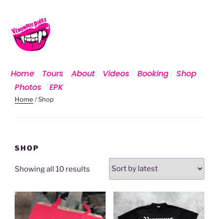
Home
Tours
About
Videos
Booking
Shop
Photos
EPK
Home
/ Shop
SHOP
Showing all 10 results