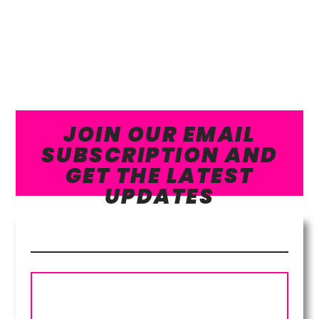
JOIN OUR EMAIL
SUBSCRIPTION AND
GET THE LATEST
UPDATES
Subscribe