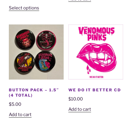
Select options
BUTTON PACK – 1.5″
WE DO IT BETTER CD
(4 TOTAL)
$
10.00
$
5.00
Add to cart
Add to cart