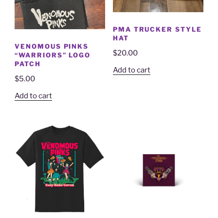
PMA TRUCKER STYLE
HAT
VENOMOUS PINKS
$
20.00
“WARRIORS” LOGO
PATCH
Add to cart
$
5.00
Add to cart