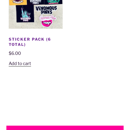
STICKER PACK (6
TOTAL)
$
6.00
Add to cart