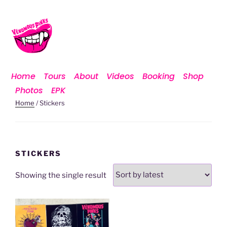
Home
Tours
About
Videos
Booking
Shop
Photos
EPK
Home
/ Stickers
STICKERS
Showing the single result