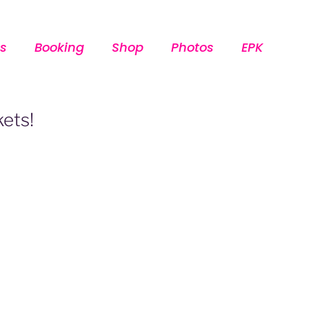
s
Booking
Shop
Photos
EPK
kets!