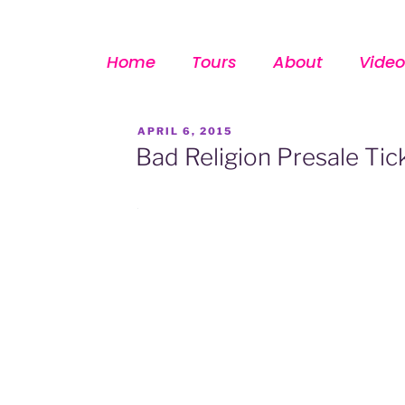
Home
Tours
About
Video
APRIL 6, 2015
Bad Religion Presale Tic