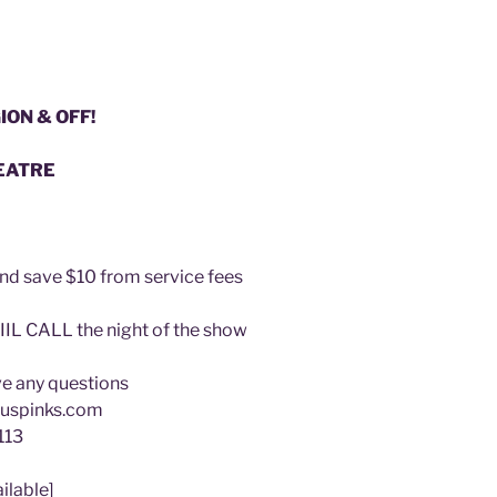
ION & OFF!
EATRE
and save $10 from service fees
IIL CALL the night of the show
ave any questions
uspinks.com
113
ilable]