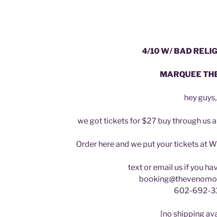
4/10 W/ BAD RELIG
MARQUEE TH
hey guys,
we got tickets for $27 buy through us 
Order here and we put your tickets at W
text or email us if you h
booking@thevenomo
602-692-3
[no shipping ava