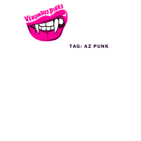
TAG:
AZ PUNK