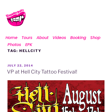
Home
Tours
About
Videos
Booking
Shop
Photos
EPK
TAG:
HELLCITY
JULY 22, 2014
VP at Hell City Tattoo Festival!