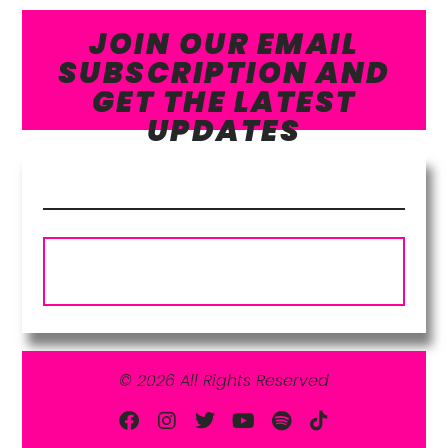
JOIN OUR EMAIL
SUBSCRIPTION AND
GET THE LATEST
UPDATES
Subscribe
© 2026 All Rights Reserved