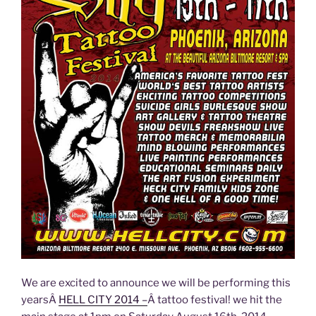
We are excited to announce we will be performing this
yearsÂ
HELL CITY 2014 –
Â tattoo festival! we hit the