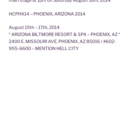
main stage at 1pm on Saturday August 16th, 2014.
HCPHX14 – PHOENIX, ARIZONA 2014
August 15th – 17th, 2014
* ARIZONA BILTMORE RESORT & SPA – PHOENIX, AZ *
2400 E. MISSOURI AVE. PHOENIX, AZ 85016 / #602-
955-6600 – MENTION HELL CITY