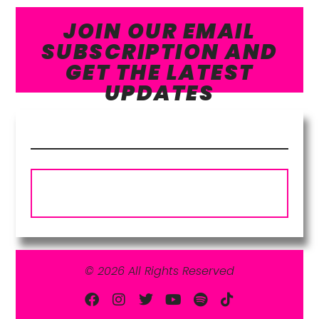
JOIN OUR EMAIL
SUBSCRIPTION AND
GET THE LATEST
UPDATES
Subscribe
© 2026 All Rights Reserved