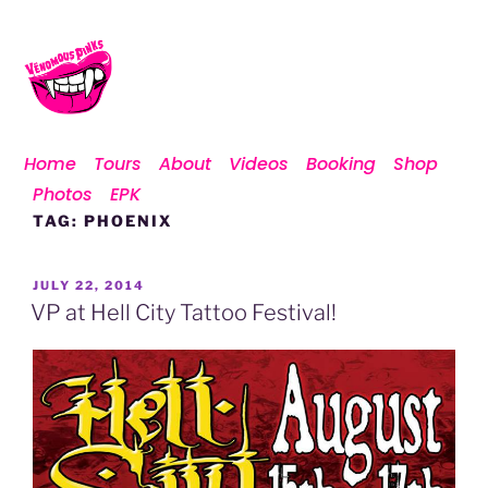
Home
Tours
About
Videos
Booking
Shop
Photos
EPK
TAG:
PHOENIX
JULY 22, 2014
VP at Hell City Tattoo Festival!