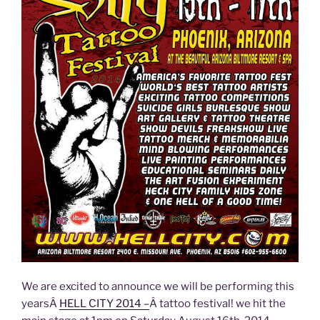
We are excited to announce we will be performing this
yearsÂ
HELL CITY 2014 –
Â tattoo festival! we hit the