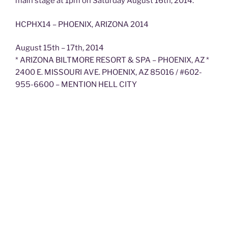
main stage at 1pm on Saturday August 16th, 2014.
HCPHX14 – PHOENIX, ARIZONA 2014
August 15th – 17th, 2014
* ARIZONA BILTMORE RESORT & SPA – PHOENIX, AZ *
2400 E. MISSOURI AVE. PHOENIX, AZ 85016 / #602-
955-6600 – MENTION HELL CITY