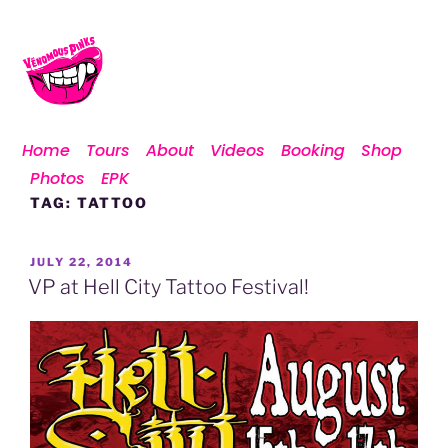
Home
Tours
About
Videos
Booking
Shop
Photos
EPK
TAG:
TATTOO
JULY 22, 2014
VP at Hell City Tattoo Festival!