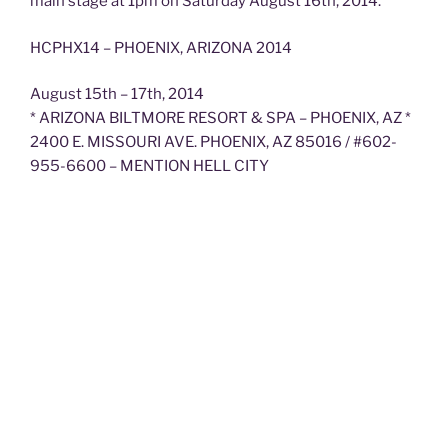
main stage at 1pm on Saturday August 16th, 2014.
HCPHX14 – PHOENIX, ARIZONA 2014
August 15th – 17th, 2014
* ARIZONA BILTMORE RESORT & SPA – PHOENIX, AZ *
2400 E. MISSOURI AVE. PHOENIX, AZ 85016 / #602-
955-6600 – MENTION HELL CITY