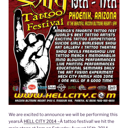
We are excited to announce we will be performing this
yearsÂ
HELL CITY 2014 –
Â tattoo festival! we hit the