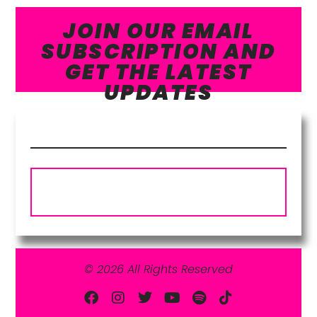
JOIN OUR EMAIL
SUBSCRIPTION AND
GET THE LATEST
UPDATES
Subscribe
© 2026 All Rights Reserved