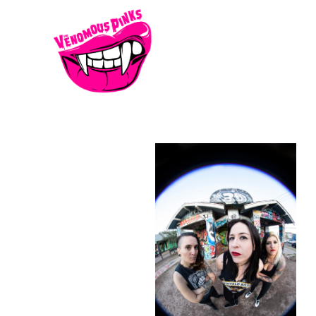
KO0A0521