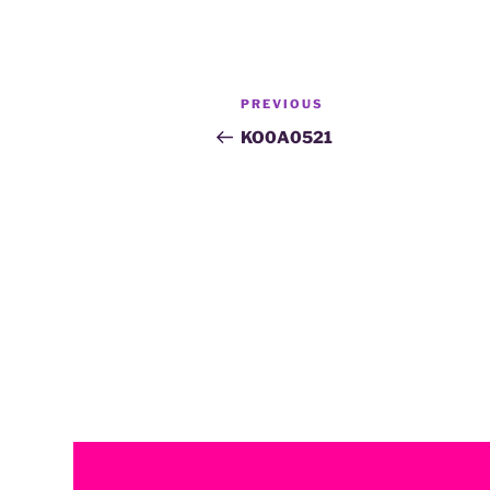
PREVIOUS
KO0A0521