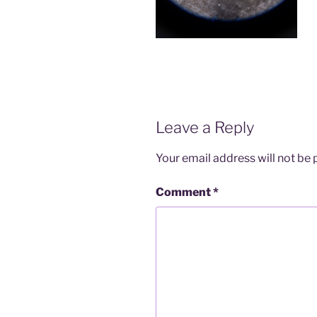
Leave a Reply
Your email address will not be 
Comment
*