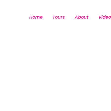
Home
Tours
About
Video