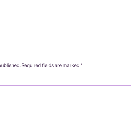
published.
Required fields are marked
*