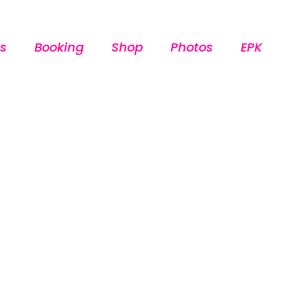
s
Booking
Shop
Photos
EPK