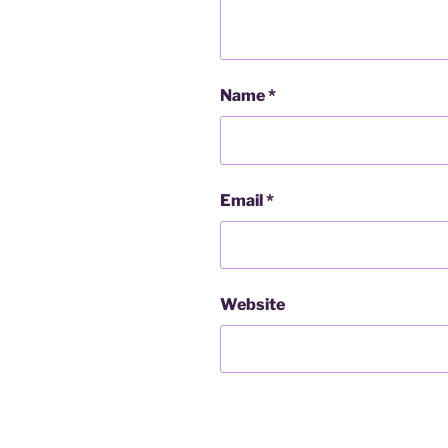
Name
*
Email
*
Website