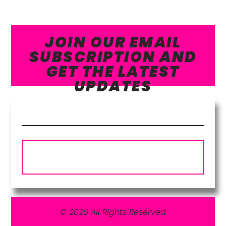
JOIN OUR EMAIL
SUBSCRIPTION AND
GET THE LATEST
UPDATES
Subscribe
© 2026 All Rights Reserved