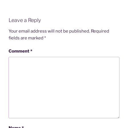
Leave a Reply
Your email address will not be published.
Required
fields are marked
*
Comment
*