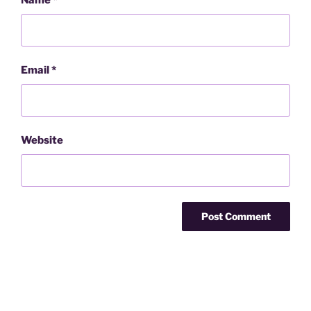
Name
*
Email
*
Website