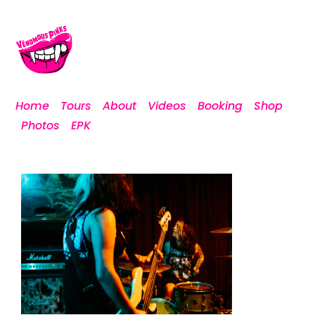
Home
Tours
About
Videos
Booking
Shop
Photos
EPK
DSCF0949